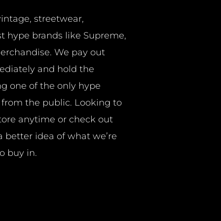
vintage, streetwear,
t hype brands like Supreme,
merchandise. We pay out
ediately and hold the
ng one of the only hype
y from the public. Looking to
store anytime or check out
a better idea of what we’re
o buy in.