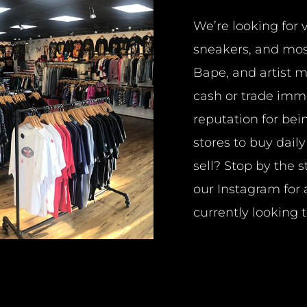
We’re looking for 
sneakers, and mos
Bape, and artist 
cash or trade imm
reputation for bei
stores to buy dail
sell? Stop by the 
our
Instagram
for 
currently looking t