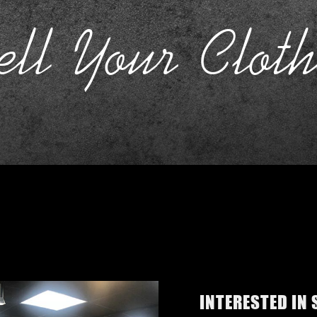
ell Your Cloth
INTERESTED IN