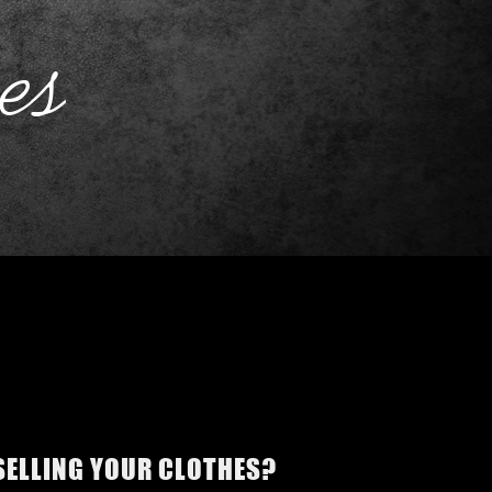
es
 SELLING YOUR CLOTHES?