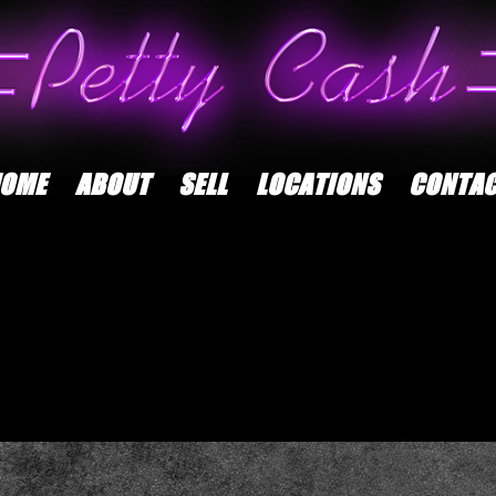
OME
ABOUT
SELL
LOCATIONS
CONTA