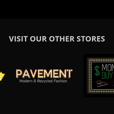
VISIT OUR OTHER STORES